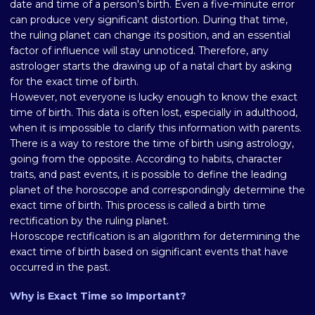
date and time of a person's birth. Even a five-minute error
can produce very significant distortion. During that time,
the ruling planet can change its position, and an essential
factor of influence will stay unnoticed. Therefore, any
astrologer starts the drawing up of a natal chart by asking
for the exact time of birth.
However, not everyone is lucky enough to know the exact
time of birth. This data is often lost, especially in adulthood,
when it is impossible to clarify this information with parents.
There is a way to restore the time of birth using astrology,
going from the opposite. According to habits, character
traits, and past events, it is possible to define the leading
planet of the horoscope and correspondingly determine the
exact time of birth. This process is called a birth time
rectification by the ruling planet.
Horoscope rectification is an algorithm for determining the
exact time of birth based on significant events that have
occurred in the past.
Why is Exact Time so Important?