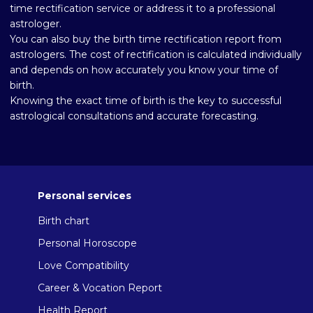
time rectification service or address it to a professional
astrologer.
You can also buy the birth time rectification report from
astrologers. The cost of rectification is calculated individually
and depends on how accurately you know your time of
birth.
Knowing the exact time of birth is the key to successful
astrological consultations and accurate forecasting.
Personal services
Birth chart
Personal Horoscope
Love Compatibility
Career & Vocation Report
Health Report