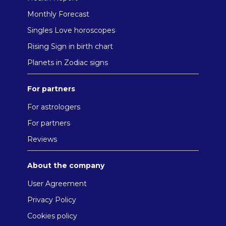
Monthly Forecast
Singles Love horoscopes
Rising Sign in birth chart
Planets in Zodiac signs
For partners
For astrologers
For partners
Reviews
About the company
User Agreement
Privacy Policy
Cookies policy