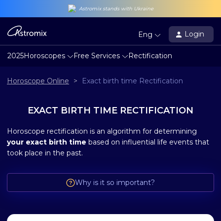
Astromix stands with Ukraine
Login
Eng
2025
Horoscopes
Free Services
Rectification
Horoscope Online
>
Exact birth time Rectification
EXACT BIRTH TIME RECTIFICATION
Horoscope rectification is an algorithm for determining
your exact birth time
based on influential life events that
took place in the past.
Why is it so important?