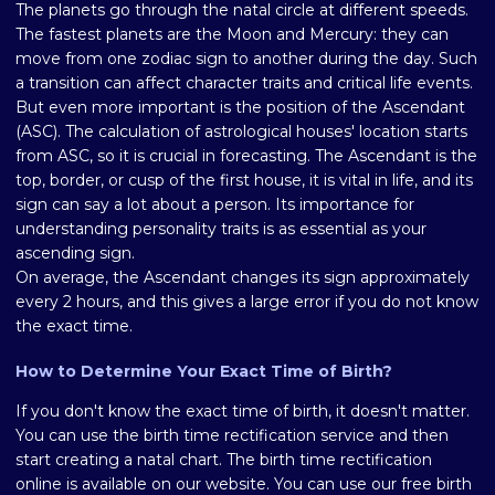
The planets go through the natal circle at different speeds.
The fastest planets are the Moon and Mercury: they can
move from one zodiac sign to another during the day. Such
a transition can affect character traits and critical life events.
But even more important is the position of the Ascendant
(ASC). The calculation of astrological houses' location starts
from ASC, so it is crucial in forecasting. The Ascendant is the
top, border, or cusp of the first house, it is vital in life, and its
sign can say a lot about a person. Its importance for
understanding personality traits is as essential as your
ascending sign.
On average, the Ascendant changes its sign approximately
every 2 hours, and this gives a large error if you do not know
the exact time.
How to Determine Your Exact Time of Birth?
If you don't know the exact time of birth, it doesn't matter.
You can use the birth time rectification service and then
start creating a natal chart. The birth time rectification
online is available on our website. You can use our free birth