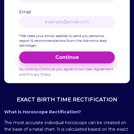
Email
*We need your email address to send you personal
report & recommendations from the Astromix lead
astrologer.
Continue
By clicking Continue you agree to our User Agreement
and Privacy Policy.
EXACT BIRTH TIME RECTIFICATION
What is Horoscope Rectification?
The most accurate individual horoscope can be created on
the base of a natal chart. It is calculated based on the exact