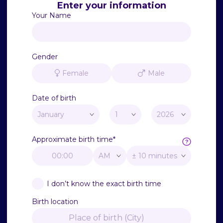
Enter your information
Your Name
Gender
Female
Male
Date of birth
Approximate birth time
*
I don’t know the exact birth time
Birth location
Place of birth (City)