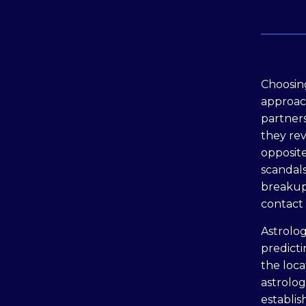
Сhoosing
approach
partners
they reve
opposite
scandals
breakup.
contact 
Astrolo
predicti
the loca
astrolog
establis