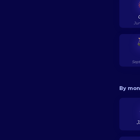
Jun
Sept
By mon
J