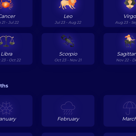
Cancer
Leo
Virg
 21 - Jul 22
Jul 23 - Aug 22
Aug 23 - Se
Libra
Scorpio
Sagittar
 23 - Oct 22
Oct 23 - Nov 21
Nov 22 - D
ths
anuary
February
Marc