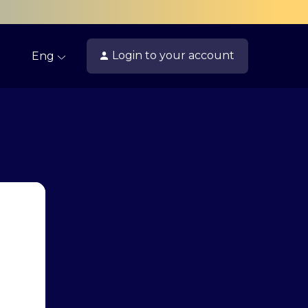
Login
to your account
Eng