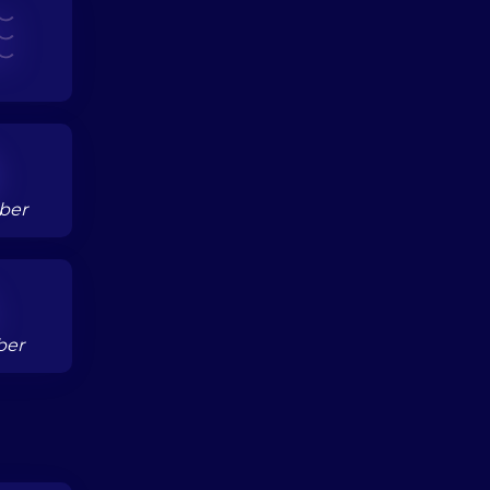
ber
ber