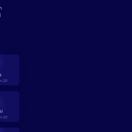
h
l
s
ar 20
i
un 20