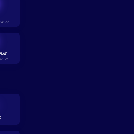
o
pt 22
ius
ec 21
h