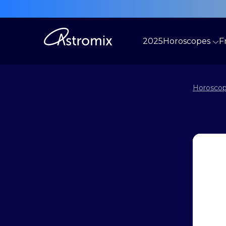
2025
Horoscopes
F
Horoscop