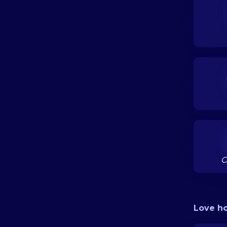
O
Love h