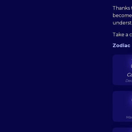
Thanks t
become 
understa
Take a 
Zodiac 
Ca
Dec
Mar