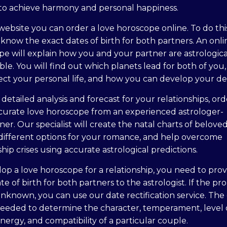
to achieve harmony and personal happiness.
ebsite you can order a love horoscope online. To do thi
know the exact dates of birth for both partners. An onli
e will explain how you and your partner are astrologica
le. You will find out which planets lead for both of you
ect your personal life, and how you can develop your des
 detailed analysis and forecast for your relationships, or
curate love horoscope from an experienced astrologer-
oner. Our specialist will create the natal charts of beloved
 different options for your romance, and help overcome
ship crises using accurate astrological predictions.
op a love horoscope for a relationship, you need to prov
te of birth for both partners to the astrologist. If the pr
unknown, you can use our date rectification service. The
needed to determine the character, temperament, level 
nergy, and compatibility of a particular couple.