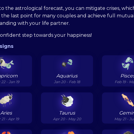
o the astrological forecast, you can mitigate crises, whic
the last point for many couples and achieve full mutua
nding with your life partner.
confident step towards your happiness!
signs
pricorn
Aquarius
Pisce
 22 - Jan 19
Jan 20 - Feb 18
Feb 19 - M
Aries
Taurus
Gemin
 21 - Apr 19
Apr 20 - May 20
May 21 - J