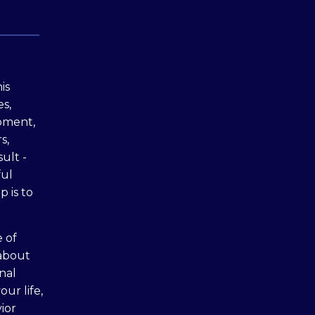
is
s,
moment,
s,
sult -
ful
p is to
 of
 about
nal
ur life,
ior