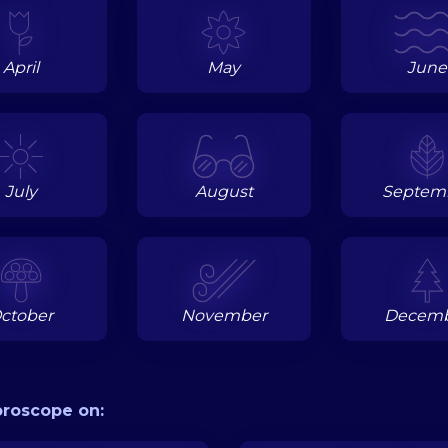
April
May
June
July
August
Septem
ctober
November
Decem
oroscope on: