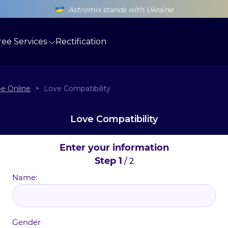
Astromix stands with Ukraine
ree Services
Rectification
e Online
>
Love Compatibility
Love Compatibility