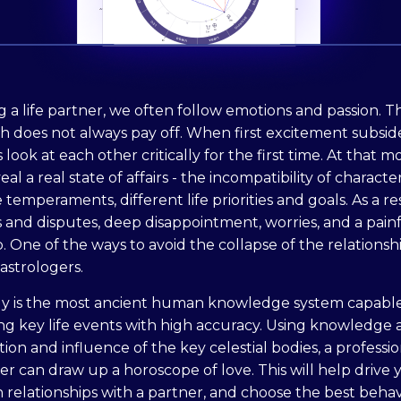
 a life partner, we often follow emotions and passion. Th
 does not always pay off. When first excitement subside
 look at each other critically for the first time. At that 
al a real state of affairs - the incompatibility of character
 temperaments, different life priorities and goals. As a re
 and disputes, deep disappointment, worries, and a pain
 One of the ways to avoid the collapse of the relationshi
astrologers.
gy is the most ancient human knowledge system capable
ng key life events with high accuracy. Using knowledge
tion and influence of the key celestial bodies, a professio
er can draw up a horoscope of love. This will help drive yo
h relationships with a partner, and choose the best behav