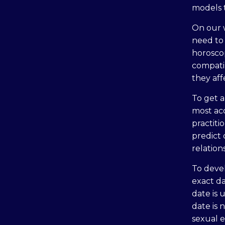
models 
On our w
need to 
horoscop
compatib
they aff
To get a
most ac
practiti
predict
relation
To devel
exact da
date is 
date is 
sexual e