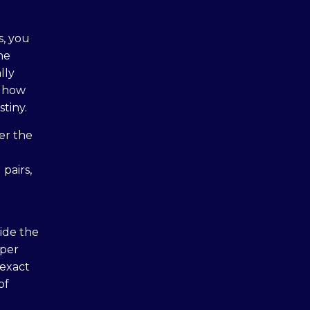
s, you
ne
lly
, how
tiny.
der the
 pairs,
ide the
oper
 exact
of