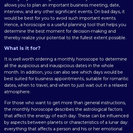
allows you to plan an important business meeting, date,
interview, and any other significant events. On bad days, it
would be best for you to avoid such important events.
Hence, a horoscope is a useful planning tool that helps you
determine the best moment for decision-making and
thereby realize your potential to the fullest extent possible.
What is it for?
It is well worth ordering a monthly horoscope to determine
all the auspicious and inauspicious dates in the whole
month. In addition, you can also see which days would be
best suited for business appointments, suitable for romantic
dates, when to travel, and when to just wait out in a relaxed
atmosphere.
For those who want to get more than general instructions,
the monthly horoscope describes the astrological factors
that affect the energy of each day. These can be influenced
by aspects between planets or characteristics of a lunar day:
everything that affects a person and his or her emotional