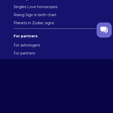
Singles Love horoscopes
Rising Sign in birth chart
Planets in Zodiac signs
For partners
For astrologers
For partners
Reviews
About the company
User Agreement
Privacy Policy
Cookies policy
Contacts