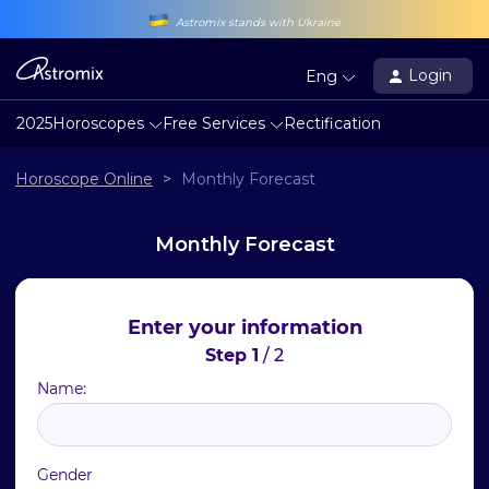
Astromix stands with Ukraine
Login
Eng
2025
Horoscopes
Free Services
Rectification
Horoscope Online
>
Monthly Forecast
Monthly Forecast