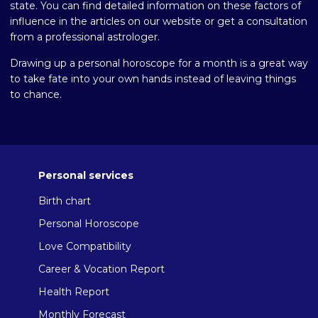
state. You can find detailed information on these factors of
influence in the articles on our website or get a consultation
from a professional astrologer.
Drawing up a personal horoscope for a month is a great way
to take fate into your own hands instead of leaving things
to chance.
Personal services
Birth chart
Personal Horoscope
Love Compatibility
Career & Vocation Report
Health Report
Monthly Forecast