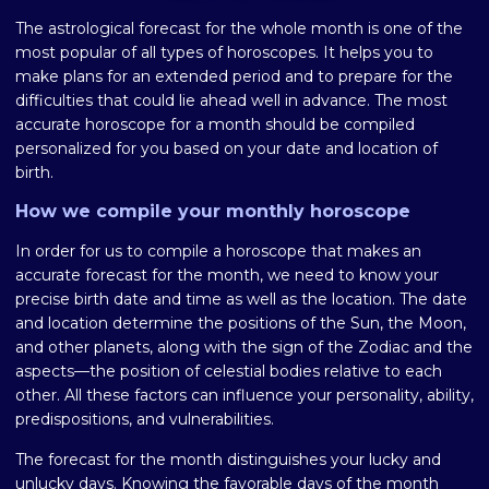
The astrological forecast for the whole month is one of the
most popular of all types of horoscopes. It helps you to
make plans for an extended period and to prepare for the
difficulties that could lie ahead well in advance. The most
accurate horoscope for a month should be compiled
personalized for you based on your date and location of
birth.
How we compile your monthly horoscope
In order for us to compile a horoscope that makes an
accurate forecast for the month, we need to know your
precise birth date and time as well as the location. The date
and location determine the positions of the Sun, the Moon,
and other planets, along with the sign of the Zodiac and the
aspects—the position of celestial bodies relative to each
other. All these factors can influence your personality, ability,
predispositions, and vulnerabilities.
The forecast for the month distinguishes your lucky and
unlucky days. Knowing the favorable days of the month